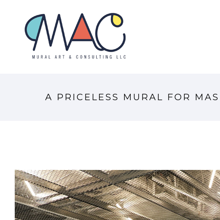
A PRICELESS MURAL FOR MAS