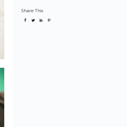
Share This