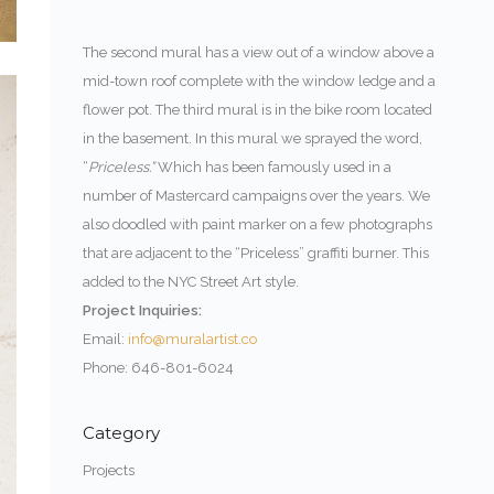
The second mural has a view out of a window above a
mid-town roof complete with the window ledge and a
flower pot. The third mural is in the bike room located
in the basement. In this mural we sprayed the word,
“
Priceless.”
Which has been famously used in a
number of Mastercard campaigns over the years. We
also doodled with paint marker on a few photographs
that are adjacent to the “Priceless” graffiti burner. This
added to the NYC Street Art style.
Project Inquiries:
Email:
info@muralartist.co
Phone: 646-801-6024
Category
Projects