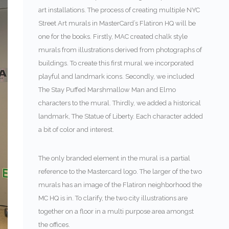
art installations. The process of creating multiple NYC
Street Art murals in MasterCard’s Flatiron HQ will be
one for the books. Firstly, MAC created chalk style
murals from illustrations derived from photographs of
buildings. To create this first mural we incorporated
playful and landmark icons. Secondly, we included
The Stay Puffed Marshmallow Man and Elmo
characters to the mural. Thirdly, we added a historical
landmark, The Statue of Liberty. Each character added
a bit of color and interest.
The only branded element in the mural is a partial
reference to the Mastercard logo. The larger of the two
murals has an image of the Flatiron neighborhood the
MC HQ is in. To clarify, the two city illustrations are
together on a floor in a multi purpose area amongst
the offices.