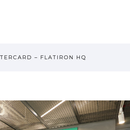
TERCARD – FLATIRON HQ