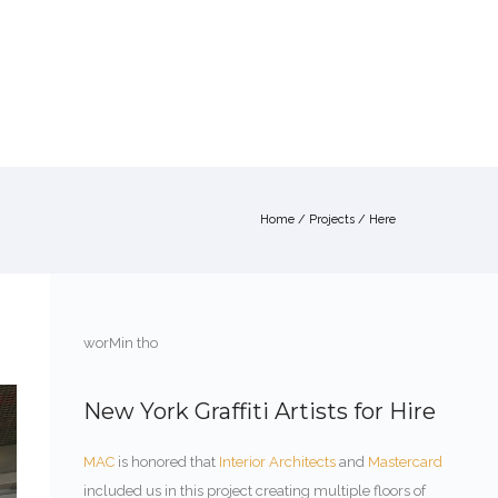
ABOUT
SERVICES
PORTFOLIO
CONTACT
Home
/
Projects
/ Here
worMin tho
New York Graffiti Artists for Hire
MAC
is honored that
Interior Architects
and
Mastercard
included us in this project creating multiple floors of