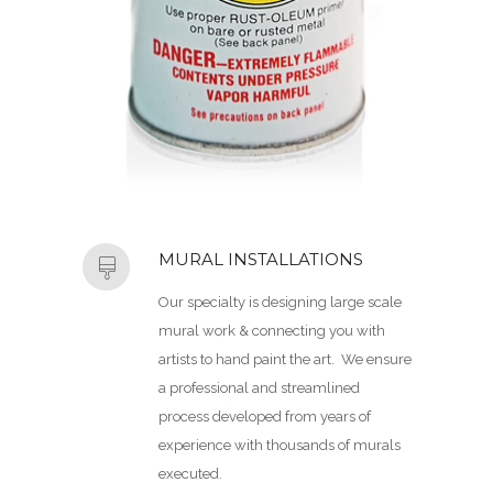
MURAL INSTALLATIONS
Our specialty is designing large scale
mural work & connecting you with
artists to hand paint the art. We ensure
a professional and streamlined
process developed from years of
experience with thousands of murals
executed.