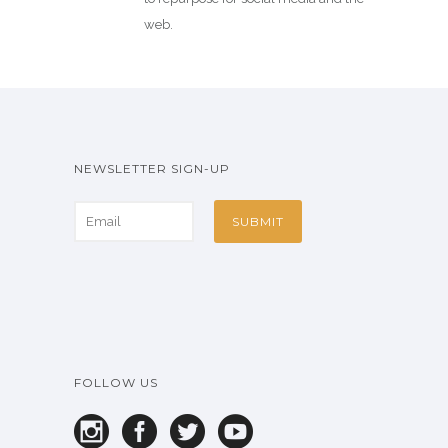
web.
NEWSLETTER SIGN-UP
FOLLOW US