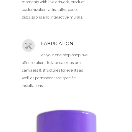
moments with live artwork, product
customization, artist talks, panel
discussions and interactive murals.
FABRICATION
As your one-stop-shop, we
offer solutions to fabricate custom
canvases & structures for events as
well as permanent site specific
installations.