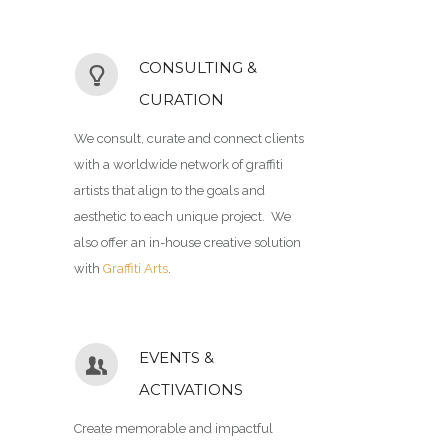
CONSULTING &
CURATION
We consult, curate and connect clients
with a worldwide network of graffiti
artists that align to the goals and
aesthetic to each unique project. We
also offer an in-house creative solution
with
Graffiti Arts
.
EVENTS &
ACTIVATIONS
Create memorable and impactful