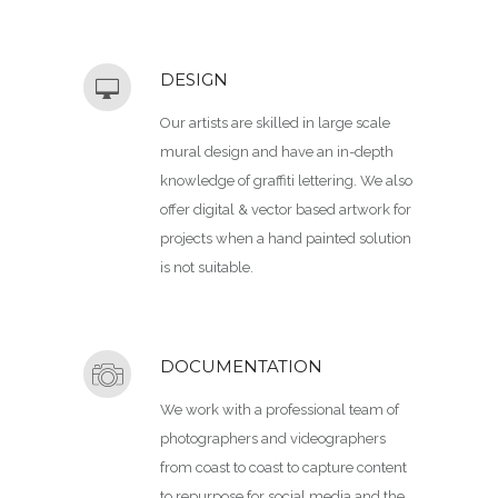
DESIGN
Our artists are skilled in large scale
mural design and have an in-depth
knowledge of graffiti lettering. We also
offer digital & vector based artwork for
projects when a hand painted solution
is not suitable.
DOCUMENTATION
We work with a professional team of
photographers and videographers
from coast to coast to capture content
to repurpose for social media and the