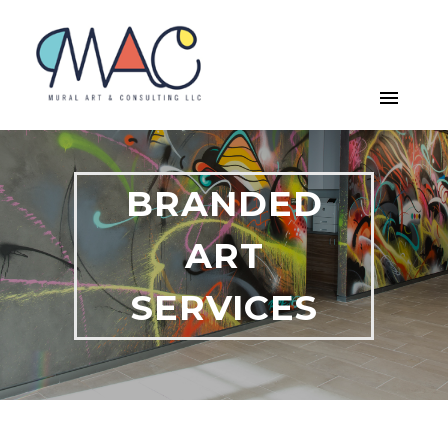
BRANDED
ART
SERVICES