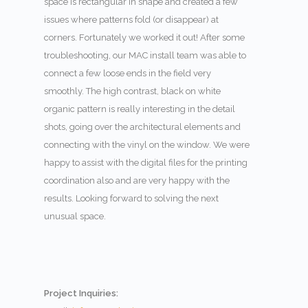
space is rectangular in shape and created a few
issues where patterns fold (or disappear) at
corners. Fortunately we worked it out! After some
troubleshooting, our MAC install team was able to
connect a few loose ends in the field very
smoothly. The high contrast, black on white
organic pattern is really interesting in the detail
shots, going over the architectural elements and
connecting with the vinyl on the window. We were
happy to assist with the digital files for the printing
coordination also and are very happy with the
results. Looking forward to solving the next
unusual space.
Project Inquiries: