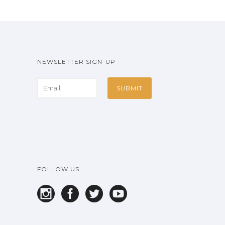
NEWSLETTER SIGN-UP
FOLLOW US