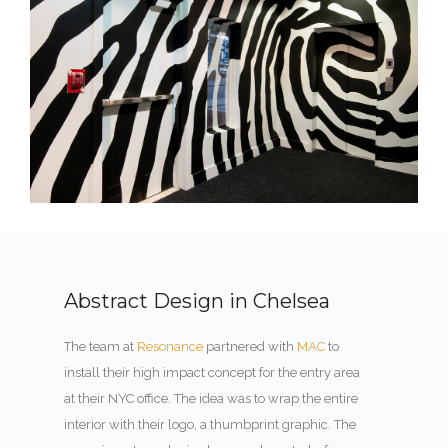
Abstract Design in Chelsea
The team at
Resonance
partnered with
MAC
to
install their high impact concept for the entry area
at their NYC office. The idea was to wrap the entire
interior with their logo, a thumbprint graphic. The