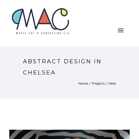
ABSTRACT DESIGN IN
CHELSEA
Home
/
Projects
/ Here