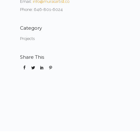
Email:
info@muralartist.co
Phone: 646-801-6024
Category
Projects
Share This