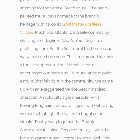
attention for the Venice Beach mural. The hand-
painted mural pays homage to the brand’s
heritage with its iconic
Gold Master Cordless
Clipper
. Much like Atlanta, we create our way by
stylizing their tagline “
Create Your Way
” in a
graffiti tag flare. For the first mural the hero image
was a barbershop scene. This time around we took
a funkier approach. Andis’ creative team
encouraged our team and LA mural artist to paint
a mural that felt right in the community. We came
up with an exaggerated Venice Beach inspired
character. A rockabilly style character with
flowing long hair and beard. It goes without saying
we had to highlight the hair with bright color
streaks. Really tying together the Brighter
Community initiative. People often say it wasn’t all
fun and games when it comes to work. Well, this