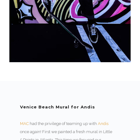
Venice Beach Mural for Andis
MAC
had the privilege of teaming up with
Andis
once again! First we painted a fresh mural in Little
5 Points in Atlanta. This time we focused our