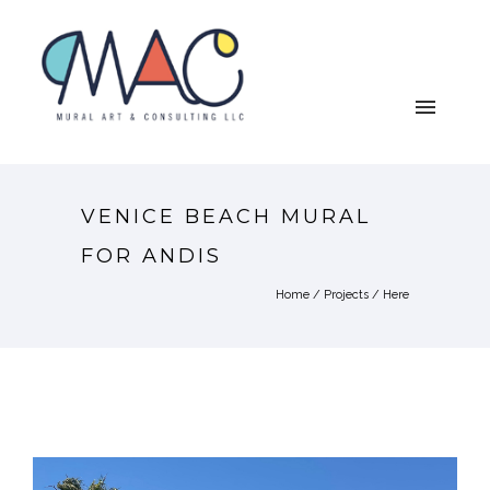
VENICE BEACH MURAL
FOR ANDIS
Home
/
Projects
/ Here