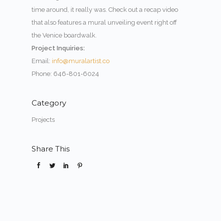
time around, it really was. Check out a recap video
that also features a mural unveiling event right off
the Venice boardwalk.
Project Inquiries:
Email:
info@muralartist.co
Phone: 646-801-6024
Category
Projects
Share This