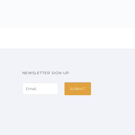
NEWSLETTER SIGN-UP