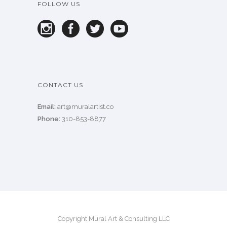
FOLLOW US
CONTACT US
Email:
art@muralartist.co
Phone:
310-853-8877
Copyright Mural Art & Consulting LLC