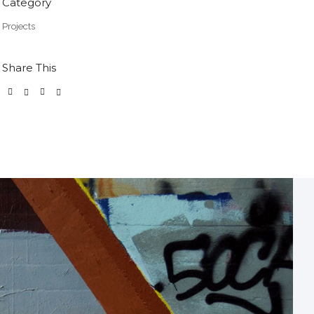
Category
Projects
Share This