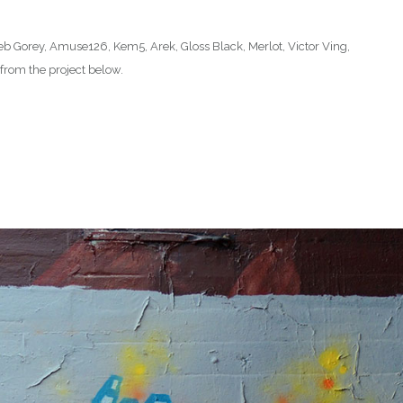
: Seb Gorey, Amuse126, Kem5, Arek, Gloss Black, Merlot, Victor Ving,
rom the project below.