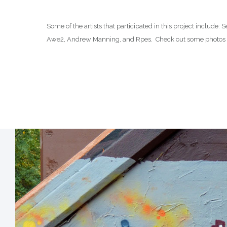
Some of the artists that participated in this project include
Awe2, Andrew Manning, and Rpes. Check out some photos f