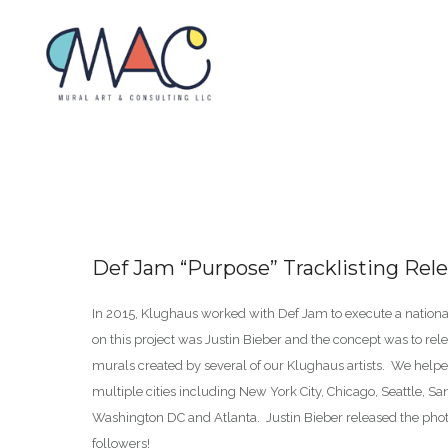
Def Jam “Purpose” Tracklisting Rel
In 2015, Klughaus worked with Def Jam to execute a nationa
on this project was Justin Bieber and the concept was to rele
murals created by several of our Klughaus artists. We helped
multiple cities including New York City, Chicago, Seattle, Sa
Washington DC and Atlanta. Justin Bieber released the photo
followers!