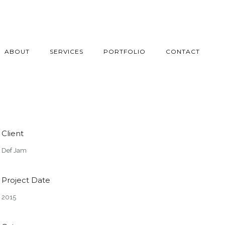
ABOUT
SERVICES
PORTFOLIO
CONTACT
Client
Def Jam
Project Date
2015