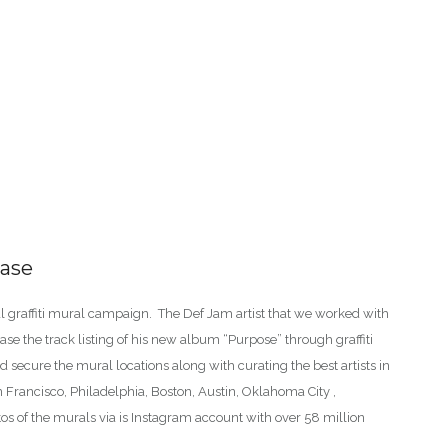
ease
l graffiti mural campaign. The Def Jam artist that we worked with
ase the track listing of his new album “Purpose” through graffiti
 secure the mural locations along with curating the best artists in
n Francisco, Philadelphia, Boston, Austin, Oklahoma City ,
s of the murals via is Instagram account with over 58 million