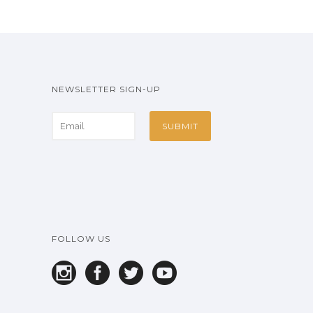
NEWSLETTER SIGN-UP
FOLLOW US