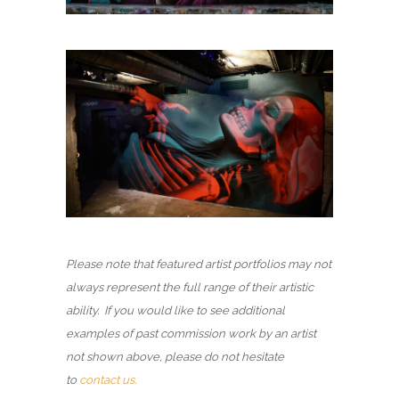
Please note that featured artist portfolios may not
always represent the full range of their artistic
ability. If you would like to see additional
examples of past commission work by an artist
not shown above, please do not hesitate
to
contact us.