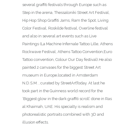
several graffiti festivals through Europe such as
Step in the arena, Thessaloniki Street Art Festival,
Hip Hop Shop Graffiti Jams, Ram the Spot, Living
Color Festival, Roskilde festival, Overline festival
and also in several art events such as Live
Paintings (La Machine Infernale Tattoo Lille, Athens
Rockwave Festival, Athens Tattoo Convention,Euro
Tattoo convention, Colour Our Day festival).He also
painted 2 canvases for the biggest Street Art
museum in Europe,located in Amsterdam
N.D.S.M. , curated by StreetArtToday. At last he
took part in the Guinness world record for the
‘Biggest glow in the dark graffiti scroll’ done in Ras
al Khaimah, UAE. His specialty is realism and
photorealistic portraits combined with 3D and
illusion effects.