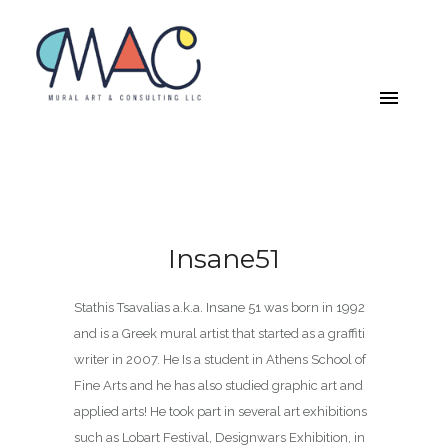
Insane51
Stathis Tsavalias a.k.a. Insane 51 was born in 1992
and is a Greek mural artist that started as a graffiti
writer in 2007. He Is a student in Athens School of
Fine Arts and he has also studied graphic art and
applied arts! He took part in several art exhibitions
such as Lobart Festival, Designwars Exhibition, in