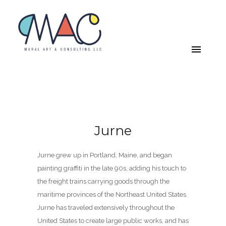
Jurne
Jurne grew up in Portland, Maine, and began
painting graffiti in the late 90s, adding his touch to
the freight trains carrying goods through the
maritime provinces of the Northeast United States.
Jurne has traveled extensively throughout the
United States to create large public works, and has