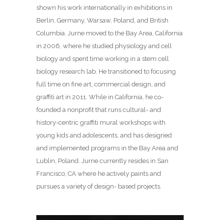
shown his work internationally in exhibitions in
Berlin, Germany, Warsaw, Poland, and British
Columbia. Jurne moved to the Bay Area, California
in 2006, where he studied physiology and cell
biology and spent time working in a stem cell
biology research lab. He transitioned to focusing
full time on fine art, commercial design, and
graffiti art in 2011. While in California, he co-
founded a nonprofit that runs cultural- and
history-centric graffiti mural workshops with
young kids and adolescents, and has designed
and implemented programs in the Bay Area and
Lublin, Poland. Jurne currently resides in San
Francisco, CA where he actively paints and
pursues a variety of design- based projects.