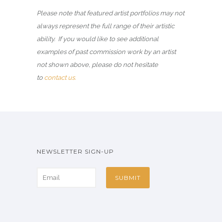
Please note that featured artist portfolios may not
always represent the full range of their artistic
ability. If you would like to see additional
examples of past commission work by an artist
not shown above, please do not hesitate
to
contact us.
NEWSLETTER SIGN-UP