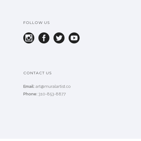
FOLLOW US
CONTACT US
Email:
art@muralartist.co
Phone:
310-853-8877