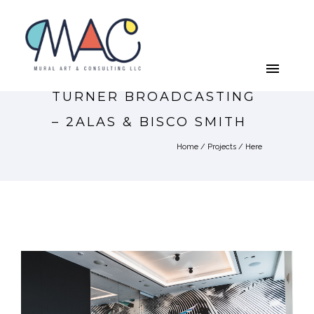
TURNER BROADCASTING
– 2ALAS & BISCO SMITH
Home
/
Projects
/ Here