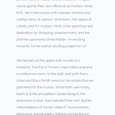
was to glorify their new offices at 30 Hudson Yards,
NYC. Set in the clouds with colossal window and
rooftop views of uptown, downtown, the Statue of
Liberty, and NJ. Hudson Yards is the sparkling new
destination for shopping, entertainment, and the
premier panorama of Manhattan. An exciting
move for Turner and an exciting project for us!
We decked out the space with murals in 2
locations. The first in Turner’s main lobby area and
a conference room, on the 49
th
and 50
th
floors.
2Alas and Bisco Smith were our two artists that we
partnered for the murals. While both use mostly
black & white and pattern-based designs, the
distinction is clear. Each painted their own stylistic
interpretations of Turner’s idea of “inclusiveness,
belonging, and empathy. Making connections in