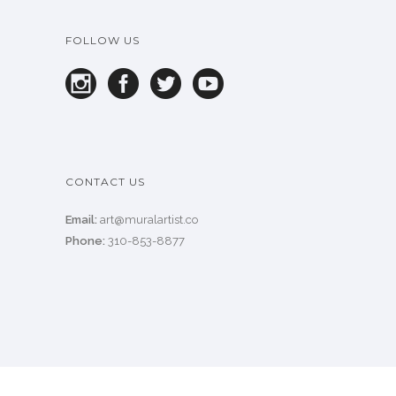
FOLLOW US
CONTACT US
Email:
art@muralartist.co
Phone:
310-853-8877