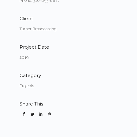
Phone: 310-853-8877
Client
Turner Broadcasting
Project Date
2019
Category
Projects
Share This