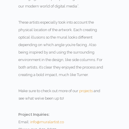
our modern world of digital media”.
These artists especially took into account the
physical location of the artwork. Each creating
optical illusions so the mural looks different
depending on which angle you’re facing. Also
being inspired by and using the surrounding
environment in the design, like side columns. For
both artists, it’s clear they enjoyed the process and
creating a bold impact, much like Turner.
Make sure to check out more of our
projects
and
see what we’ve been up to!
Project Inquiries:
Email:
info@muralartist.co