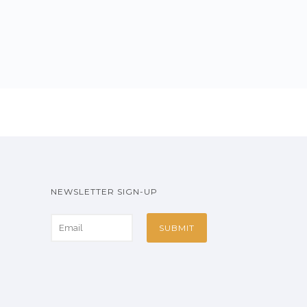
NEWSLETTER SIGN-UP