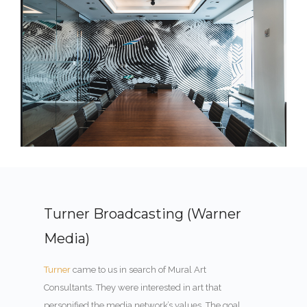
Turner Broadcasting (Warner
Media)
Turner
came to us in search of Mural Art
Consultants. They were interested in art that
personified the media network’s values. The goal