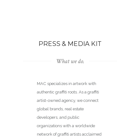
PRESS & MEDIA KIT
What we do.
MAC specializes in artwork with
authentic graffiti roots. As a graffiti
artist-owned agency, we connect
global brands, real estate
developers, and public
organizations with a worldwide
network of graffiti artists acclaimed