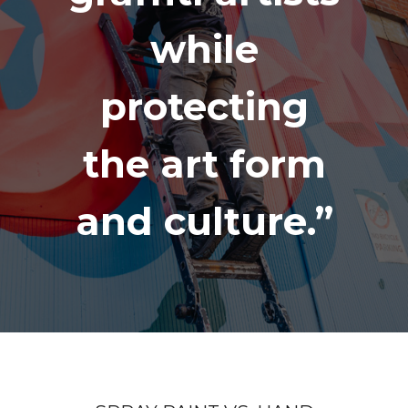
while
protecting
the art form
and culture.”