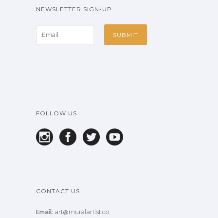
NEWSLETTER SIGN-UP
FOLLOW US
CONTACT US
Email:
art@muralartist.co