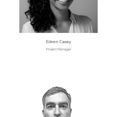
Eileen Casey
Project Manager