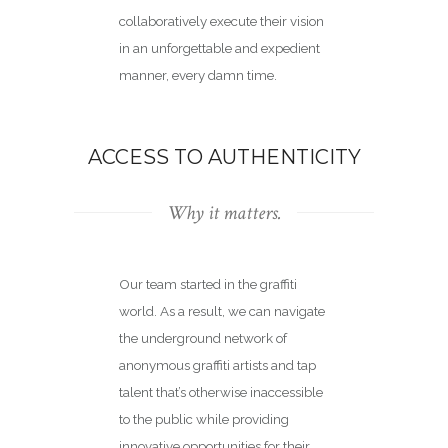
collaboratively execute their vision
in an unforgettable and expedient
manner, every damn time.
ACCESS TO AUTHENTICITY
Why it matters.
Our team started in the graffiti
world. As a result, we can navigate
the underground network of
anonymous graffiti artists and tap
talent that’s otherwise inaccessible
to the public while
providing
innovative opportunities
for their