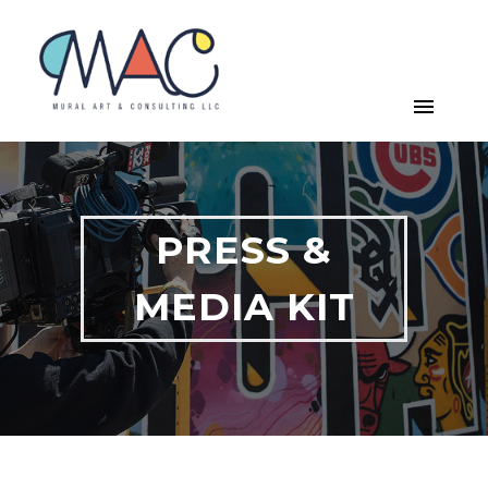
PRESS &
MEDIA KIT