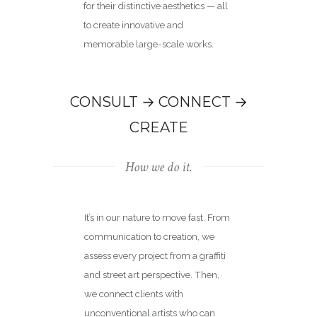
for their distinctive aesthetics — all
to create innovative and
memorable large-scale works.
CONSULT → CONNECT →
CREATE
How we do it.
It’s in our nature to move fast. From
communication to creation, we
assess every project from a graffiti
and street art perspective. Then,
we connect clients with
unconventional artists who can