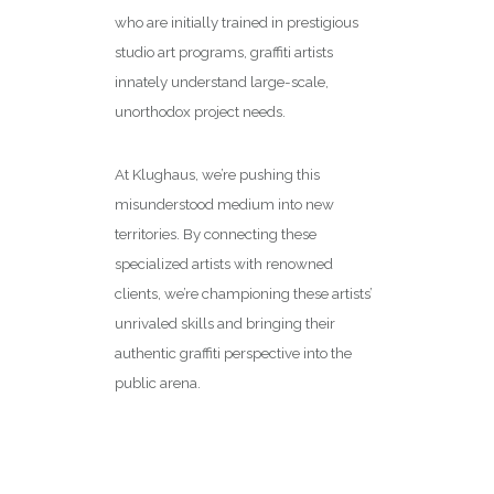
who are initially trained in prestigious
studio art programs, graffiti artists
innately understand large-scale,
unorthodox project needs.
At Klughaus, we’re pushing this
misunderstood medium into new
territories. By connecting these
specialized artists with renowned
clients
, we’re championing these artists’
unrivaled skills and bringing their
authentic graffiti perspective into the
public arena.