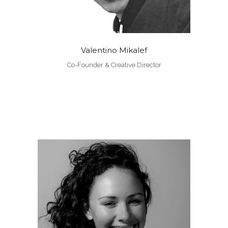
Valentino Mikalef
Co-Founder & Creative Director