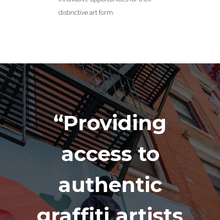
distinctive art form.
“Providing
access to
authentic
graffiti artists