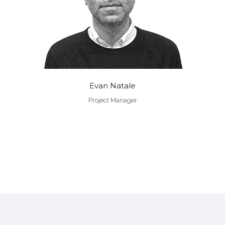
Evan Natale
Project Manager