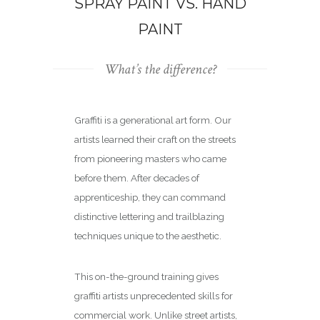
SPRAY PAINT VS. HAND
PAINT
What’s the difference?
Graffiti is a generational art form. Our
artists learned their craft on the streets
from pioneering masters who came
before them. After decades of
apprenticeship, they can command
distinctive lettering and trailblazing
techniques unique to the aesthetic.
This on-the-ground training gives
graffiti artists unprecedented skills for
commercial work. Unlike street artists,