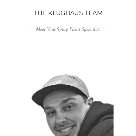
THE KLUGHAUS TEAM
Meet Your Spray Paint Specialist.