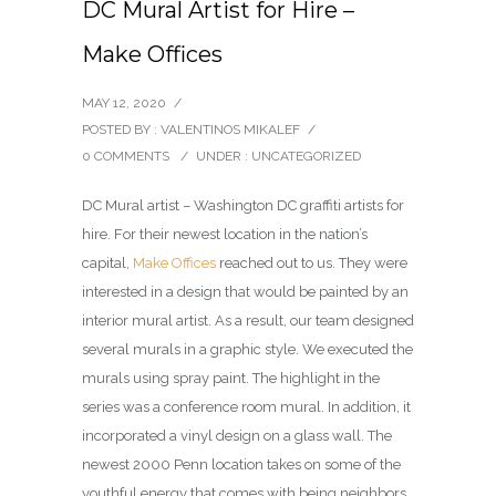
DC Mural Artist for Hire –
Make Offices
MAY 12, 2020
/
POSTED BY : VALENTINOS MIKALEF
/
0 COMMENTS
/
UNDER :
UNCATEGORIZED
DC Mural artist – Washington DC graffiti artists for
hire. For their newest location in the nation’s
capital,
Make Offices
reached out to us. They were
interested in a design that would be painted by an
interior mural artist. As a result, our team designed
several murals in a graphic style. We executed the
murals using spray paint. The highlight in the
series was a conference room mural. In addition, it
incorporated a vinyl design on a glass wall. The
newest 2000 Penn location takes on some of the
youthful energy that comes with being neighbors