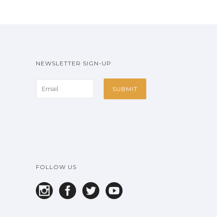
NEWSLETTER SIGN-UP
FOLLOW US