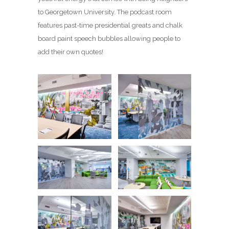
to Georgetown University. The podcast room
features past-time presidential greats and chalk
board paint speech bubbles allowing people to
add their own quotes!