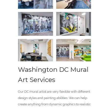
Washington DC Mural
Art Services
Our DC mural artist are very flexible with different
design styles and painting abilities. We can help
create anything from dynamic graphics to realistic