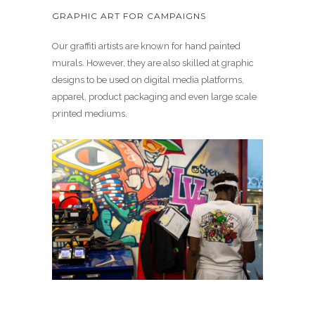
GRAPHIC ART FOR CAMPAIGNS
Our graffiti artists are known for hand painted
murals. However, they are also skilled at graphic
designs to be used on digital media platforms,
apparel, product packaging and even large scale
printed mediums.