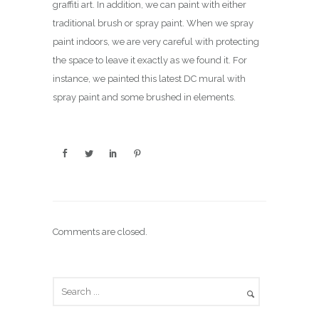
graffiti art. In addition, we can paint with either
traditional brush or spray paint. When we spray
paint indoors, we are very careful with protecting
the space to leave it exactly as we found it. For
instance, we painted this latest DC mural with
spray paint and some brushed in elements.
Comments are closed.