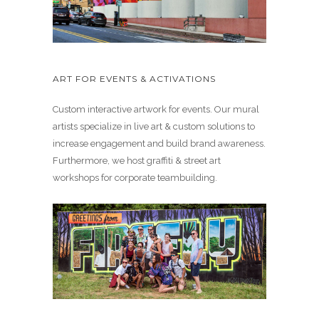
ART FOR EVENTS & ACTIVATIONS
Custom interactive artwork for events. Our mural
artists specialize in live art & custom solutions to
increase engagement and build brand awareness.
Furthermore, we host graffiti & street art
workshops for corporate teambuilding.