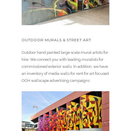
OUTDOOR MURALS & STREET ART
Outdoor hand painted large scale mural artists for
hire. We connect you with leading muralists for
commissioned exterior walls. In addition, we have
an inventory of media walls for rent for art focused
OOH wallscape advertising campaigns.