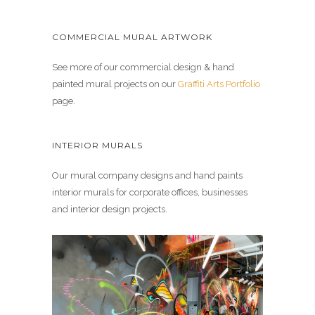
COMMERCIAL MURAL ARTWORK
See more of our commercial design & hand
painted mural projects on our
Graffiti Arts Portfolio
page.
INTERIOR MURALS
Our mural company designs and hand paints
interior murals for corporate offices, businesses
and interior design projects.